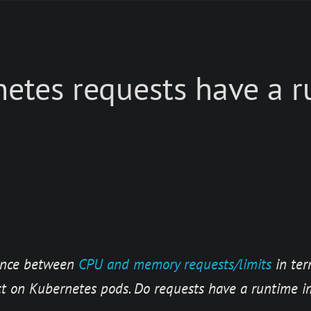
etes requests have a 
rence between
CPU and memory requests/limits
in ter
t on Kubernetes pods. Do requests have a runtime i