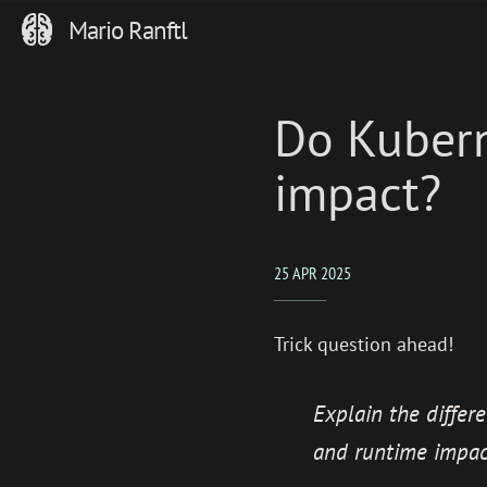
Mario Ranftl
Do Kubern
impact?
25 APR 2025
Trick question ahead!
Explain the diffe
and runtime impac