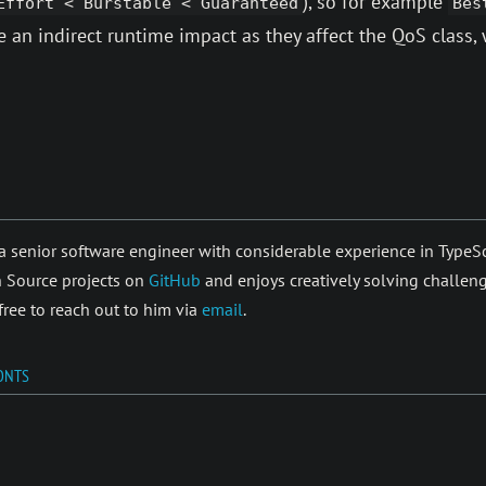
), so for example
Effort < Burstable < Guaranteed
Bes
 an indirect runtime impact as they affect the QoS class, 
a senior soft­ware en­gi­neer with con­sider­able ex­peri­ence in Typ
 Source pro­jects on
GitHub
and enjoys cre­atively solving chal­len
 free to reach out to him via
email
.
ONTS