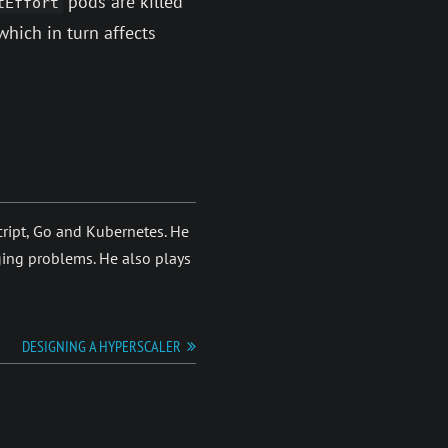
pods are killed
tEffort
which in turn affects
eScript, Go and Kubernetes. He
ging prob­lems. He also plays
DESIGNING A HYPERSCALER