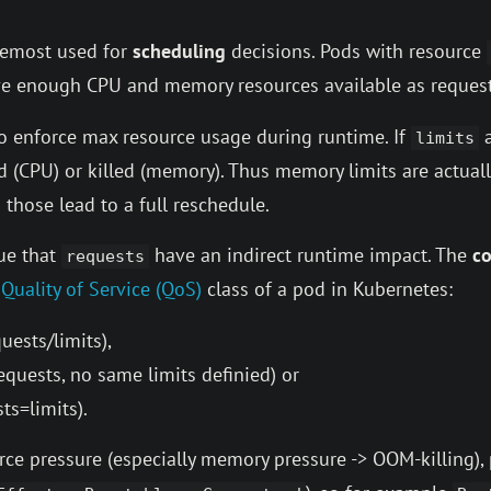
oremost used for
scheduling
decisions. Pods with resource
ve enough CPU and memory resources available as request
to enforce max resource usage during runtime. If
a
limits
ed (CPU) or killed (memory). Thus memory limits are actua
 those lead to a full reschedule.
gue that
have an indirect runtime impact. The
c
requests
e
Quality of Service (QoS)
class of a pod in Kubernetes:
uests/limits),
quests, no same limits definied) or
ts=limits).
ce pressure (especially memory pressure -> OOM-killing), 