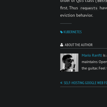
order of QoS class (
Best
first. Thus
have
requests
eviction behavior.
KUBERNETES
ABOUT THE AUTHOR
Mario Ranftl
is 
maintains Open
the guitar. Feel
SELF-HOSTING GOOGLE WEB F