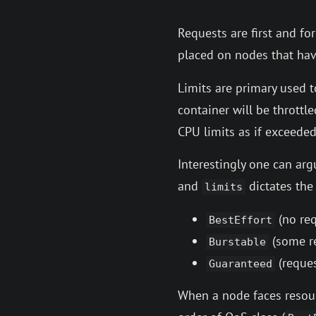
Requests are first and f
placed on nodes that ha
Limits are primary used 
container will be throttl
CPU limits as if exceeded
Interestingly one can ar
and
dictates th
limits
(no req
BestEffort
(some re
Burstable
(reques
Guaranteed
When a node faces resour