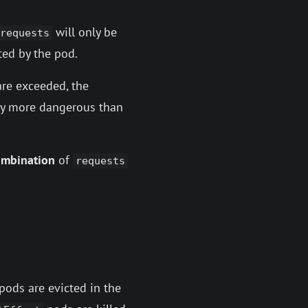
will only be
requests
ed by the pod.
re exceeded, the
lly more dangerous than
ombination
of
requests
pods are evicted in the