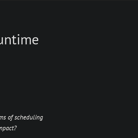
runtime
ms of scheduling
mpact?